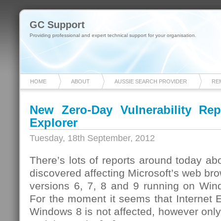
GC Support
Providing professional and expert technical support for your organisation.
HOME
ABOUT
AUSSIE SEARCH PROVIDER
RE
New Zero-Day Vulnerability Repo
Explorer
Tuesday, 18th September, 2012
There’s lots of reports around today abo
discovered affecting Microsoft’s web bro
versions 6, 7, 8 and 9 running on Win
For the moment it seems that Internet 
Windows 8 is not affected, however only