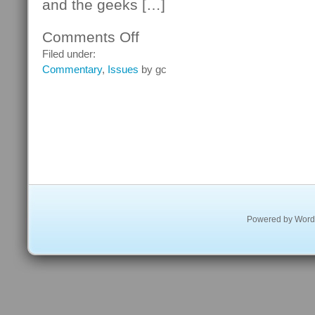
and the geeks […]
Comments Off
on
New
Filed under:
Zero-
Commentary
,
Issues
by gc
Day
Vulnerability
Reported
for
Internet
Explorer
Powered by
Word