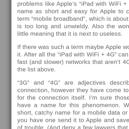
problems like Apple’s “iPad with WiFi + 
name as short and easy for Apple to c
term “mobile broadband”, which is about 
is too long and unwieldy. Also the wo
little meaning that it is next to useless.
If there was such a term maybe Apple w
it. After all the “iPad with WiFi + 4G” c
fast (and slower) networks that aren’t 
the list above.
“3G” and “4G” are adjectives descri
connection, however they have come t
for the connection itself. I’m sure th
have a name for this phenomenon. W
short, catchy name for a mobile data or 
you have one send it to Apple and save
of trouble. (And deny a few lawyers that