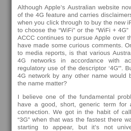
Although Apple’s Australian website n
of the 4G feature and carries disclaimer
when you click through to buy the new iP
to choose the “WiFi” or the “WiFi + 4G” 
ACCC continues to pursue Apple over th
have made some curious comments. One
to media reports, is that various Austr
4G networks in accordance with ac
regulatory use of the descriptor ‘4G'”. 
4G network by any other name would 
the name matter?
I believe one of the fundamental prob
have a good, short, generic term for a
connection. We got in the habit of cal
“3G” when that was the fastest there 
starting to appear, but it’s not uni