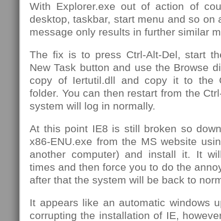
With Explorer.exe out of action of co
desktop, taskbar, start menu and so on 
message only results in further similar 
The fix is to press Ctrl-Alt-Del, start 
New Task button and use the Browse dia
copy of Iertutil.dll and copy it to th
folder. You can then restart from the Ctrl
system will log in normally.
At this point IE8 is still broken so d
x86-ENU.exe from the MS website usin
another computer) and install it. It wil
times and then force you to do the annoyi
after that the system will be back to nor
It appears like an automatic windows u
corrupting the installation of IE, howeve