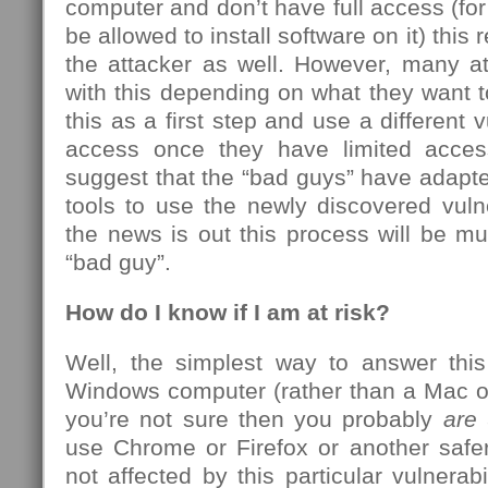
computer and don’t have full access (f
be allowed to install software on it) this 
the attacker as well. However, many at
with this depending on what they want 
this as a first step and use a different vu
access once they have limited acces
suggest that the “bad guys” have adapte
tools to use the newly discovered vuln
the news is out this process will be mu
“bad guy”.
How do I know if I am at risk?
Well, the simplest way to answer this
Windows computer (rather than a Mac o
you’re not sure then you probably
are
a
use Chrome or Firefox or another safer
not affected by this particular vulnerabil