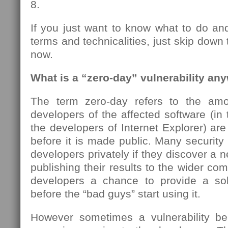
8.
If you just want to know what to do an
terms and technicalities, just skip down
now.
What is a “zero-day” vulnerability an
The term zero-day refers to the amo
developers of the affected software (in 
the developers of Internet Explorer) ar
before it is made public. Many security 
developers privately if they discover a n
publishing their results to the wider co
developers a chance to provide a sol
before the “bad guys” start using it.
However sometimes a vulnerability be