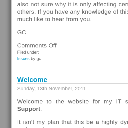
also not sure why it is only affecting c
others. If you have any knowledge of thi
much like to hear from you.
GC
Comments Off
on
A
Filed under:
Strange
Issues
by gc
WinXP/IE8
issue.
Welcome
Sunday, 13th November, 2011
Welcome to the website for my IT s
Support
.
It isn’t my plan that this be a highly dy