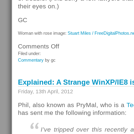
their eyes on.)
GC
Woman with rose image:
Stuart Miles / FreeDigitalPhotos.n
Comments Off
on
That
Filed under:
which
Commentary
by gc
we
call
a
Explained: A Strange WinXP/IE8 i
rose
Friday, 13th April, 2012
Phil, also known as PryMal, who is a
Te
has sent me the following information:
I’ve tripped over this recently