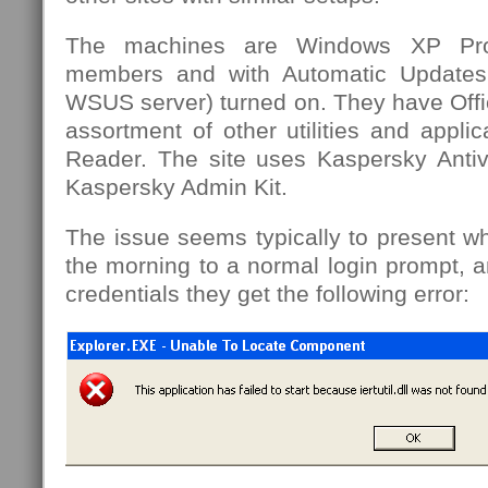
The machines are Windows XP Pro
members and with Automatic Updates
WSUS server) turned on. They have Offi
assortment of other utilities and appl
Reader. The site uses Kaspersky Antivi
Kaspersky Admin Kit.
The issue seems typically to present wh
the morning to a normal login prompt, a
credentials they get the following error: