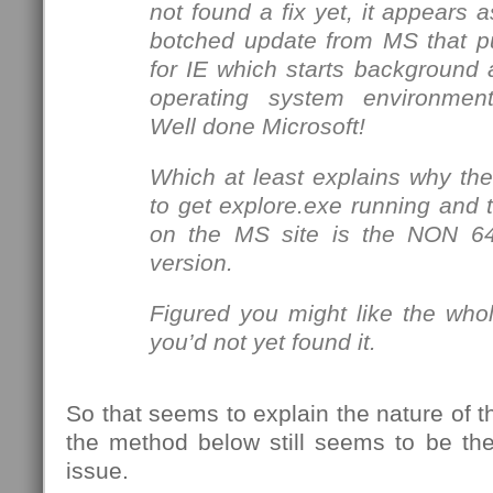
not found a fix yet, it appears 
botched update from MS that p
for IE which starts background a
operating system environment
Well done Microsoft!
Which at least explains why the 
to get explore.exe running and 
on the MS site is the NON 64
version.
Figured you might like the whol
you’d not yet found it.
So that seems to explain the nature of t
the method below still seems to be the
issue.