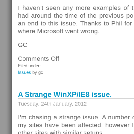
I haven’t seen any more examples of th
had around the time of the previous post
an end to this issue. Thanks to Phil for 
where Microsoft went wrong.
GC
Comments Off
on
Explained:
Filed under:
A
Issues
by gc
Strange
WinXP/IE8
issue
A Strange WinXP/IE8 issue.
Tuesday, 24th January, 2012
I’m chasing a strange issue. A number 
my sites have been affected, however I
other sites with similar setups.