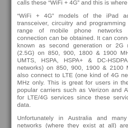
calls these “WiFi + 4G” and this is where
“WiFi + 4G” models of the iPad ac
transceiver, circuitry and programming
range of mobile phone networks o
connection can be obtained. It can con
known as second generation or 2G
(2.5G) on 850, 900, 1800 & 1900 MH
UMTS, HSPA, HSPA+ & DC-HSDPA 
networks) on 850, 900, 1900 & 2100 M
also connect to LTE (one kind of 4G n
MHz only. This is great for users in t
popular carriers such as Verizon and
for LTE/4G services since these servic
data.
Unfortunately in Australia and man
networks (where they exist at all) a