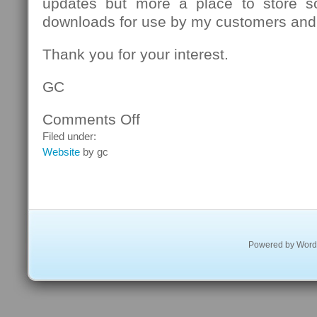
updates but more a place to store s
downloads for use by my customers and
Thank you for your interest.
GC
Comments Off
on
Welcome
Filed under:
Website
by gc
Powered by
Word