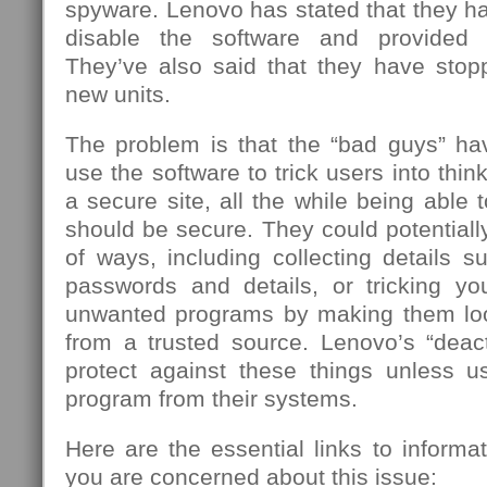
spyware. Lenovo has stated that they h
disable the software and provided r
They’ve also said that they have stoppe
new units.
The problem is that the “bad guys” h
use the software to trick users into think
a secure site, all the while being able 
should be secure. They could potentiall
of ways, including collecting details 
passwords and details, or tricking you
unwanted programs by making them loo
from a trusted source. Lenovo’s “deact
protect against these things unless 
program from their systems.
Here are the essential links to informa
you are concerned about this issue: