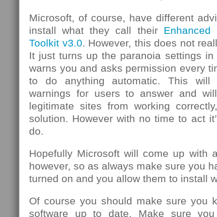
Microsoft, of course, have different ad
install what they call their
Enhanced M
Toolkit v3.0
. However, this does not real
It just turns up the paranoia settings in 
warns you and asks permission every ti
to do anything automatic. This will 
warnings for users to answer and wil
legitimate sites from working correctly
solution. However with no time to act it
do.
Hopefully Microsoft will come up with a
however, so as always make sure you h
turned on and you allow them to install 
Of course you should make sure you ke
software up to date. Make sure you