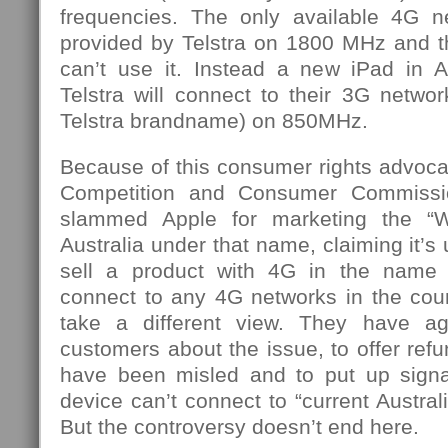
frequencies. The only available 4G ne
provided by Telstra on 1800 MHz and t
can’t use it. Instead a new iPad in A
Telstra will connect to their 3G netw
Telstra brandname) on 850MHz.
Because of this consumer rights advoca
Competition and Consumer Commiss
slammed Apple for marketing the “
Australia under that name, claiming it’s
sell a product with 4G in the name 
connect to any 4G networks in the coun
take a different view. They have a
customers about the issue, to offer re
have been misled and to put up signag
device can’t connect to “current Austra
But the controversy doesn’t end here.