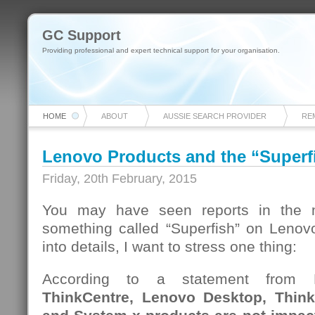
GC Support
Providing professional and expert technical support for your organisation.
HOME
ABOUT
AUSSIE SEARCH PROVIDER
RE
Lenovo Products and the “Superfi
Friday, 20th February, 2015
You may have seen reports in the m
something called “Superfish” on Lenovo
into details, I want to stress one thing:
According to a statement from
ThinkCentre, Lenovo Desktop, Think