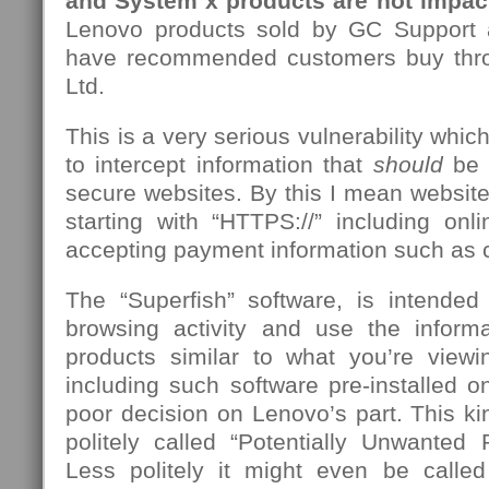
and System x products are not impac
Lenovo products sold by GC Support a
have recommended customers buy thr
Ltd.
This is a very serious vulnerability whic
to intercept information that
should
be 
secure websites. By this I mean websit
starting with “HTTPS://” including onl
accepting payment information such as cr
The “Superfish” software, is intende
browsing activity and use the inform
products similar to what you’re viewi
including such software pre-installed 
poor decision on Lenovo’s part. This kin
politely called “Potentially Unwanted
Less politely it might even be calle