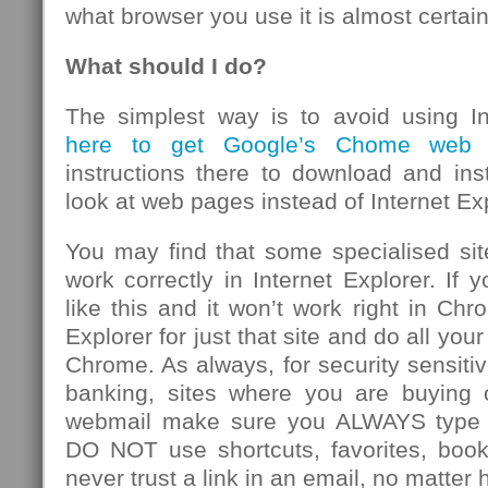
what browser you use it is almost certain
What should I do?
The simplest way is to avoid using In
here to get Google’s Chome web b
instructions there to download and inst
look at web pages instead of Internet Exp
You may find that some specialised sit
work correctly in Internet Explorer. If 
like this and it won’t work right in Chr
Explorer for just that site and do all you
Chrome. As always, for security sensitiv
banking, sites where you are buying 
webmail make sure you ALWAYS type t
DO NOT use shortcuts, favorites, boo
never trust a link in an email, no matter 