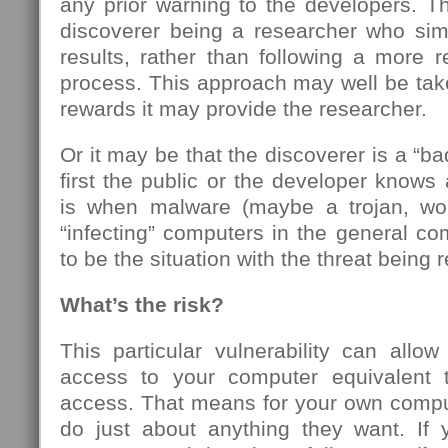
any prior warning to the developers. T
discoverer being a researcher who simp
results, rather than following a more re
process. This approach may well be take
rewards it may provide the researcher.
Or it may be that the discoverer is a “b
first the public or the developer knows 
is when malware (maybe a trojan, wor
“infecting” computers in the general c
to be the situation with the threat being 
What’s the risk?
This particular vulnerability can allo
access to your computer equivalent 
access. That means for your own compu
do just about anything they want. If