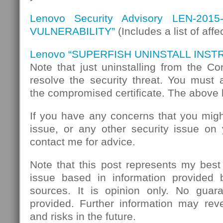
Lenovo Security Advisory LEN-201
VULNERABILITY”
(Includes a list of aff
Lenovo “SUPERFISH UNINSTALL INST
Note that just uninstalling from the C
resolve the security threat. You must
the compromised certificate. The above 
If you have any concerns that you migh
issue, or any other security issue on
contact me for advice.
Note that this post represents my best
issue based in information provided
sources. It is opinion only. No guar
provided. Further information may reve
and risks in the future.