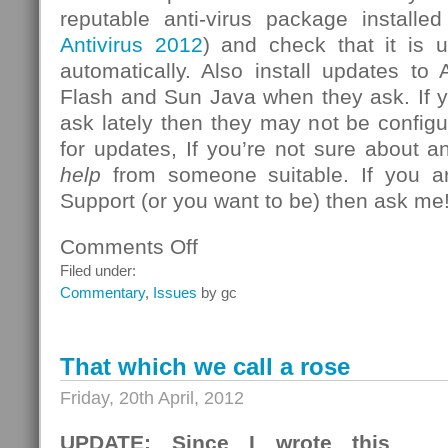
reputable anti-virus package install
Antivirus 2012
) and check that it is u
automatically. Also install updates t
Flash and Sun Java when they ask. If 
ask lately then they may not be configu
for updates, If you’re not sure about a
help
from someone suitable. If you a
Support (or you want to be) then ask me
Comments Off
on
New
Filed under:
Zero-
Commentary
,
Issues
by gc
Day
Vulnerability
Reported
That which we call a rose
for
Internet
Friday, 20th April, 2012
Explorer
UPDATE: Since I wrote this