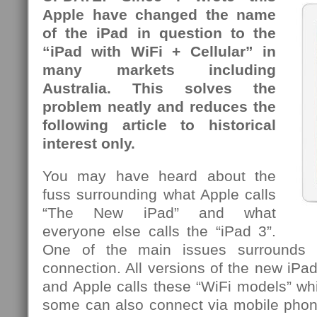
Apple have changed the name
of the iPad in question to the
“iPad with WiFi + Cellular” in
many markets including
Australia. This solves the
problem neatly and reduces the
following article to historical
interest only.
You may have heard about the
fuss surrounding what Apple calls
“The New iPad” and what
everyone else calls the “iPad 3”.
One of the main issues surrounds t
connection. All versions of the new iPa
and Apple calls these “WiFi models” whi
some can also connect via mobile pho