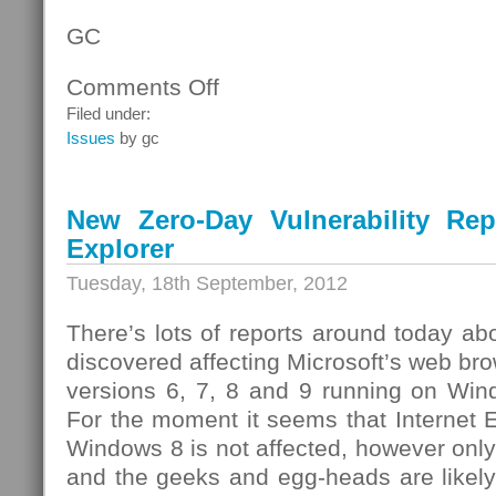
GC
Comments Off
on
Lenovo
Filed under:
Products
Issues
by gc
and
the
“Superfish”
New Zero-Day Vulnerability Repo
Vulnerability
Explorer
Tuesday, 18th September, 2012
There’s lots of reports around today abo
discovered affecting Microsoft’s web bro
versions 6, 7, 8 and 9 running on Win
For the moment it seems that Internet 
Windows 8 is not affected, however only
and the geeks and egg-heads are likel